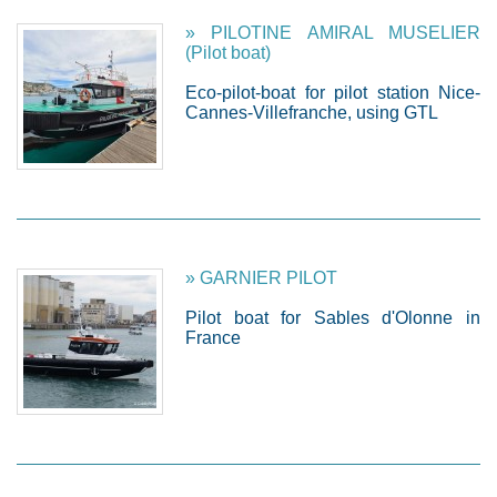
» PILOTINE AMIRAL MUSELIER
(Pilot boat)
Eco-pilot-boat for pilot station Nice-
Cannes-Villefranche, using GTL
» GARNIER PILOT
Pilot boat for Sables d'Olonne in
France