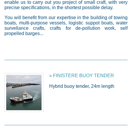
enable us to carry out you project of small craft, with very
precise specifications, in the shortest possible delay.
You will benefit from our expertise in the building of towing
boats, multi-purpose vessels, logistic suppot boats, water
survellance crafts, crafts for de-pollution work, self
propelled barges...
» FINISTERE BUOY TENDER
Hybrid buoy tender, 24m length