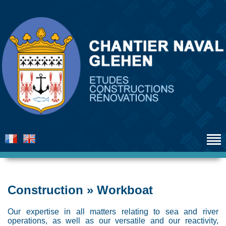
Construction » Workboat
Our expertise in all matters relating to sea and river
operations, as well as our versatile and our reactivity,